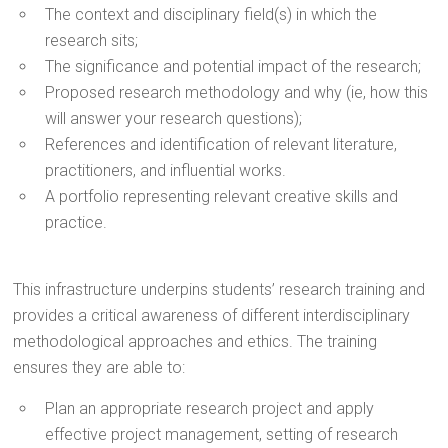
The context and disciplinary field(s) in which the
research sits;
The significance and potential impact of the research;
Proposed research methodology and why (ie, how this
will answer your research questions);
References and identification of relevant literature,
practitioners, and influential works.
A portfolio representing relevant creative skills and
practice.
This infrastructure underpins students’ research training and
provides a critical awareness of different interdisciplinary
methodological approaches and ethics. The training
ensures they are able to:
Plan an appropriate research project and apply
effective project management, setting of research