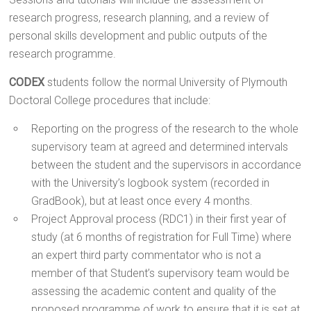
research progress, research planning, and a review of
personal skills development and public outputs of the
research programme.
CODEX
students follow the normal University of Plymouth
Doctoral College procedures that include:
Reporting on the progress of the research to the whole
supervisory team at agreed and determined intervals
between the student and the supervisors in accordance
with the University’s logbook system (recorded in
GradBook), but at least once every 4 months.
Project Approval process (RDC1) in their first year of
study (at 6 months of registration for Full Time) where
an expert third party commentator who is not a
member of that Student’s supervisory team would be
assessing the academic content and quality of the
proposed programme of work to ensure that it is set at