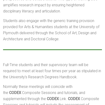
amplifies research impact by ensuring heightened
disciplinary literacy and articulation.
Students also engage with the generic training provision
provided for Arts & Humanities students at the University of
Plymouth delivered through the School of Art, Design and
Architecture and Doctoral College.
Full-Time students and their supervisory team will be
required to meet at least four times per year as stipulated in
the University’s Research Degrees Handbook.
Normally these meetings will coincide with
the
CODEX
Composite Sessions and tutorials, and
supplemented through the
CODEX
Link.
CODEX
Composite
Sessions and tutorials will include the assessment of