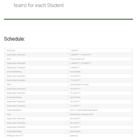
team) for each Student.
Schedule: