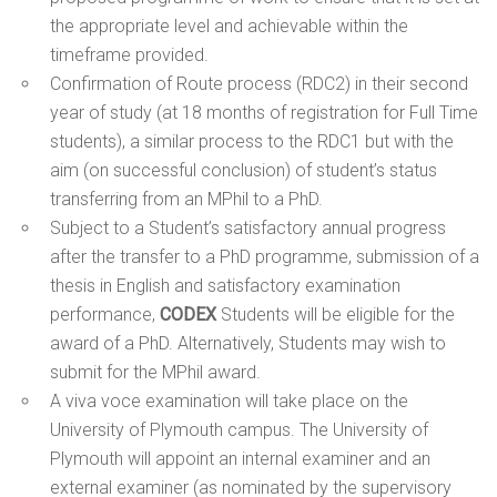
the appropriate level and achievable within the
timeframe provided.
Confirmation of Route process (RDC2) in their second
year of study (at 18 months of registration for Full Time
students), a similar process to the RDC1 but with the
aim (on successful conclusion) of student’s status
transferring from an MPhil to a PhD.
Subject to a Student’s satisfactory annual progress
after the transfer to a PhD programme, submission of a
thesis in English and satisfactory examination
performance,
CODEX
Students will be eligible for the
award of a PhD. Alternatively, Students may wish to
submit for the MPhil award.
A viva voce examination will take place on the
University of Plymouth campus. The University of
Plymouth will appoint an internal examiner and an
external examiner (as nominated by the supervisory