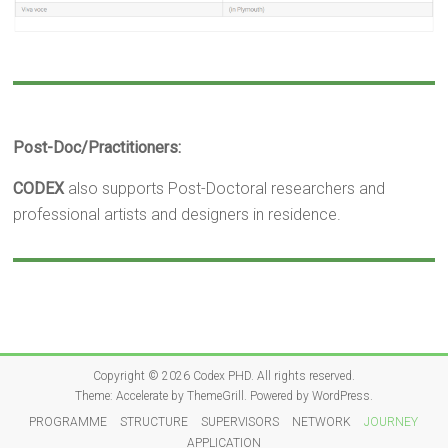
Post-Doc/Practitioners:
CODEX
also supports Post-Doctoral researchers and
professional artists and designers in residence.
Copyright © 2026
Codex PHD
. All rights reserved.
Theme:
Accelerate
by ThemeGrill. Powered by
WordPress
.
PROGRAMME
STRUCTURE
SUPERVISORS
NETWORK
JOURNEY
APPLICATION