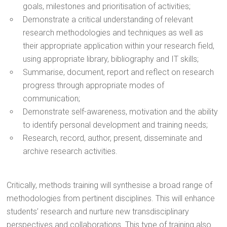
goals, milestones and prioritisation of activities;
Demonstrate a critical understanding of relevant
research methodologies and techniques as well as
their appropriate application within your research field,
using appropriate library, bibliography and IT skills;
Summarise, document, report and reflect on research
progress through appropriate modes of
communication;
Demonstrate self-awareness, motivation and the ability
to identify personal development and training needs;
Research, record, author, present, disseminate and
archive research activities.
Critically, methods training will synthesise a broad range of
methodologies from pertinent disciplines. This will enhance
students’ research and nurture new transdisciplinary
perspectives and collaborations. This type of training also