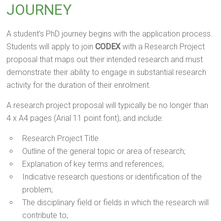
JOURNEY
A student’s PhD journey begins with the application process.
Students will apply to join
CODEX
with a Research Project
proposal that maps out their intended research and must
demonstrate their ability to engage in substantial research
activity for the duration of their enrolment.
A research project proposal will typically be no longer than
4 x A4 pages (Arial 11 point font), and include:
Research Project Title
Outline of the general topic or area of research;
Explanation of key terms and references;
Indicative research questions or identification of the
problem;
The disciplinary field or fields in which the research will
contribute to;