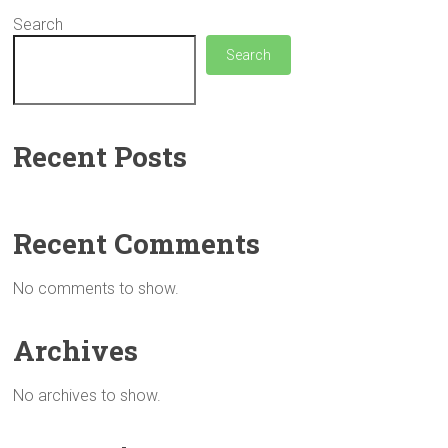
Search
Search
Recent Posts
Recent Comments
No comments to show.
Archives
No archives to show.