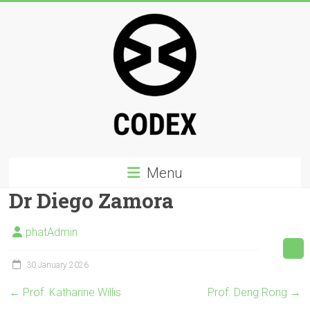
Skip
to
content
Codex
Menu
PHD
Dr Diego Zamora
a
multicultural,
phatAdmin
interdisciplinary
creative
30 January 2026
PhD
←
Prof. Katharine Willis
Prof. Deng Rong
→
programme