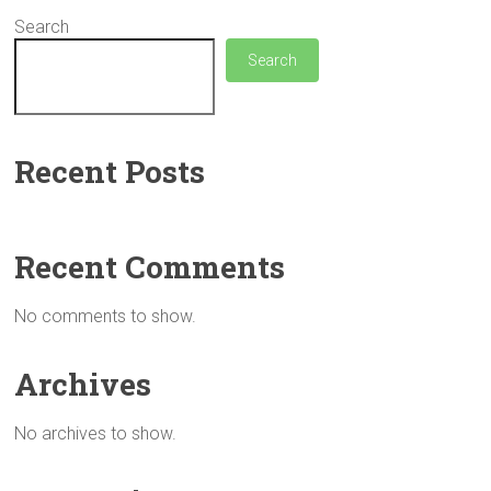
Search
Search
Recent Posts
Recent Comments
No comments to show.
Archives
No archives to show.