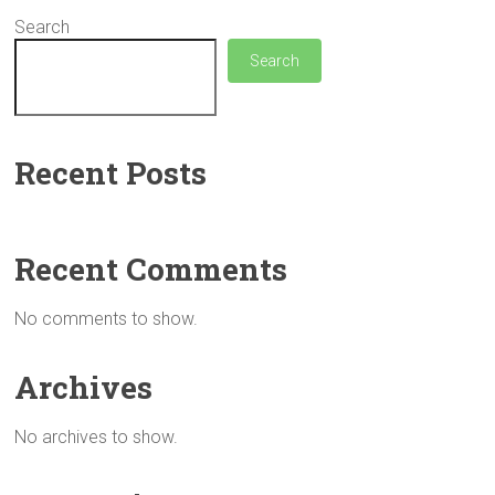
Search
Search
Recent Posts
Recent Comments
No comments to show.
Archives
No archives to show.