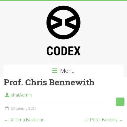
Skip
to
content
Codex
Menu
PHD
Prof. Chris Bennewith
a
multicultural,
phatAdmin
interdisciplinary
creative
30 January 2026
PhD
←
Dr Dena Bazazian
Dr Péter Bokody
→
programme