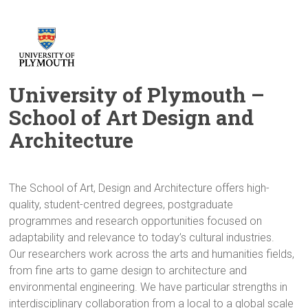
University of Plymouth –
School of Art Design and
Architecture
The School of Art, Design and Architecture offers high-
quality, student-centred degrees, postgraduate
programmes and research opportunities focused on
adaptability and relevance to today’s cultural industries.
Our researchers work across the arts and humanities fields,
from fine arts to game design to architecture and
environmental engineering. We have particular strengths in
interdisciplinary collaboration from a local to a global scale