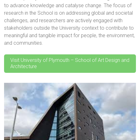
to advance knowledge and catalyse change. The focus of
research in the School is on addressing global and societal
challenges, and researchers are actively engaged with
stakeholders outside the University context to contribute to
meaningful and tangible impact for people, the environment,
and communities.
Visit University of Plymouth – School of Art Design and
Architecture