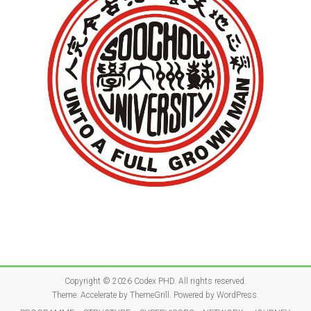
Copyright © 2026
Codex PHD
. All rights reserved.
Theme:
Accelerate
by ThemeGrill. Powered by
WordPress
.