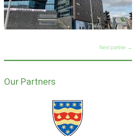
Next partner →
Our Partners